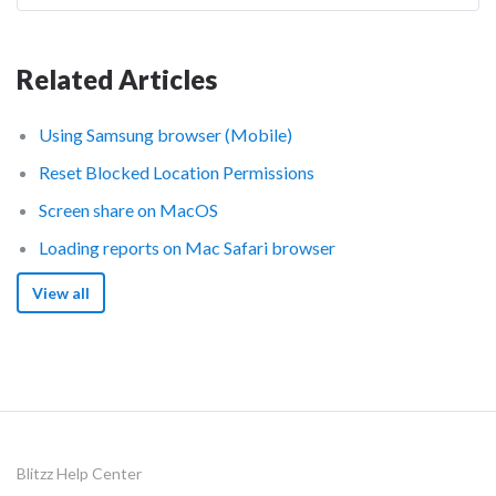
Related Articles
Using Samsung browser (Mobile)
Reset Blocked Location Permissions
Screen share on MacOS
Loading reports on Mac Safari browser
View all
Blitzz Help Center