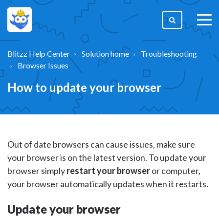
togg
men
Blitzz Help Center
Solution home
Troubleshooting
Browser Issues
How to update your browser
Out of date browsers can cause issues, make sure
your browser is on the latest version. To update your
browser simply
restart your browser
or computer,
your browser automatically updates when it restarts.
Update your browser