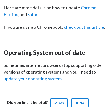
Here are more details on how to update
Chrome
,
Firefox
, and
Safari
.
If you are using a Chromebook,
check out this article
.
Operating System out of date
Sometimes internet browsers stop supporting older
versions of operating systems and you'll need to
update your operating system
.
Did you find it helpful?
Yes
No