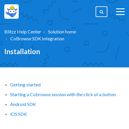
togg
men
Blitzz Help Center
Solution home
CoBrowse SDK Integration
Installation
Getting started
Starting a Cobrowse session with the click of a button
Android SDK
iOS SDK