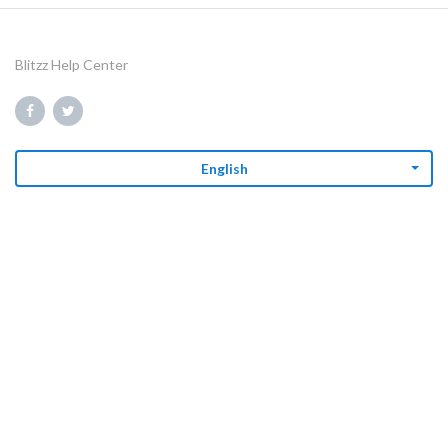
Blitzz Help Center
English