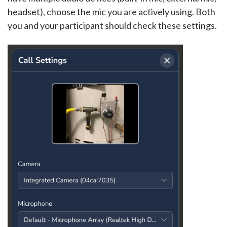
headset), choose the mic you are actively using. Both
you and your participant should check these settings.