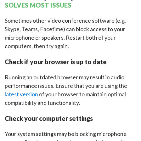
SOLVES MOST ISSUES
Sometimes other video conference software (e.g.
Skype, Teams, Facetime) can block access to your
microphone or speakers. Restart both of your
computers, then try again.
Check if your browser is up to date
Running an outdated browser may result in audio
performance issues. Ensure that you are using the
latest version
of your browser to maintain optimal
compatibility and functionality.
Check your computer settings
Your system settings may be blocking microphone