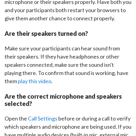
microphone or their speakers properly. Have both you
and your participants both restart your browsers to
give them another chance to connect properly.
Are their speakers turned on?
Make sure your participants can hear sound from
their speakers. If they have headphones or other
speakers connected, make sure the sound isn't
playing there. To confirm that sound is working, have
them
play this video
.
Are the correct microphone and speakers
selected?
Open the
Call Settings
before or during a call to verify
which speakers and microphone are being used. If you
have multiple audio devices (built-in mic, external mic,