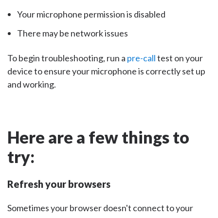
Your microphone permission is disabled
There may be network issues
To begin troubleshooting, run a
pre-call
test on your
device to ensure your microphone is correctly set up
and working.
Here are a few things to
try:
Refresh your browsers
Sometimes your browser doesn't connect to your