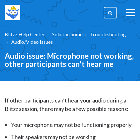
togg
men
Blitzz Help Center
Solution home
Troubleshooting
Audio/Video Issues
Audio issue: Microphone not working,
other participants can't hear me
If other participants can’t hear your audio during a
Blitzz session, there may be a few possible reasons:
Your microphone may not be functioning properly
Their speakers may not be working