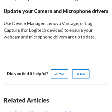
Update your Camera and Microphone drivers
Use Device Manager, Lenovo Vantage, or Logi
Capture (for Logitech devices) to ensure your
webcam and microphone drivers are up to date.
Did you find it helpful?
Yes
No
Related Articles