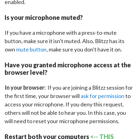
enabled.
Is your microphone muted?
If you have a microphone with a press-to-mute
button, make sure it isn't muted. Also, Blitzz has its
own
mute button
, make sure you don't have it on.
Have you granted microphone access at the
browser level?
In your browser:
If you are joining a Blitzz session for
the first time, your browser will
ask for permission
to
access your microphone. If you deny this request,
others will not be able to hear you. In this case, you
will need to reset your microphone permissions.
Restart both your computers
<-- THIS