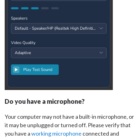
Do you have a microphone?
Your computer may not have a built-in microphone, or
it may be unplugged or turned off. Please verify that
you have a
working microphone
connected and