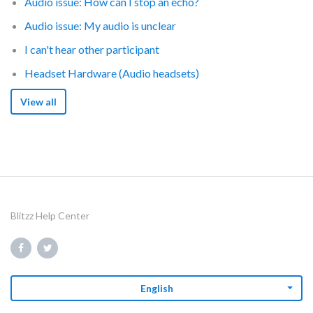
Audio issue: How can I stop an echo?
Audio issue: My audio is unclear
I can't hear other participant
Headset Hardware (Audio headsets)
View all
Blitzz Help Center
English