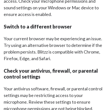
access. Check your microphone permissions and
sound settings on your Windows or Mac device to
ensure access is enabled.
Switch to a different browser
Your current browser may be experiencing an issue.
Try using an alternative browser to determine if the
problem persists. Blitzz is compatible with Chrome,
Firefox, Edge, and Safari.
Check your antivirus, firewall, or parental
control settings
Your antivirus software, firewall, or parental control
settings may be restricting access to your
microphone. Review these settings to ensure
microphone permissions are not being blocked.