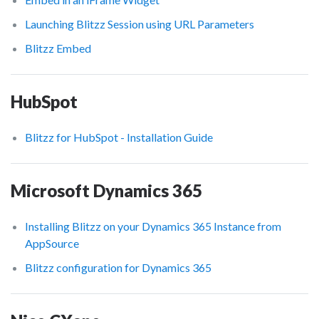
Launching Blitzz Session using URL Parameters
Blitzz Embed
HubSpot
Blitzz for HubSpot - Installation Guide
Microsoft Dynamics 365
Installing Blitzz on your Dynamics 365 Instance from
AppSource
Blitzz configuration for Dynamics 365