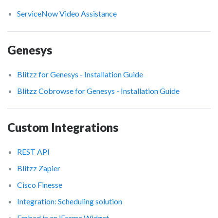
ServiceNow Video Assistance
Genesys
Blitzz for Genesys - Installation Guide
Blitzz Cobrowse for Genesys - Installation Guide
Custom Integrations
REST API
Blitzz Zapier
Cisco Finesse
Integration: Scheduling solution
Embed in an iFrame Widget