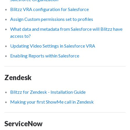
Blitzz VRA configuration for Salesforce
Assign Custom permissions set to profiles
What data and metadata from Salesforce will Blitzz have
access to?
Updating Video Settings in Salesforce VRA
Enabling Reports within Salesforce
Zendesk
Blitzz for Zendesk - Installation Guide
Making your first ShowMe call in Zendesk
ServiceNow